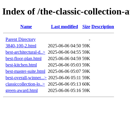
Index of /the-classic-collectio
Name
Last modified
Size
Description
Parent Directory
-
3840-100-2.html
2025-06-06 04:50
59K
best-architectural-d..>
2025-06-06 04:55
59K
best-floor-plan.html
2025-06-06 04:59
59K
best-kitchen.html
2025-06-06 05:03
59K
best-master-suite.html
2025-06-06 05:07
59K
best-overall-winner...>
2025-06-06 05:11
59K
classiccollection-lo..>
2025-06-06 05:13
60K
green-award.html
2025-06-06 05:16
59K