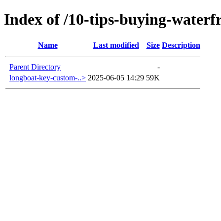
Index of /10-tips-buying-waterf
Name
Last modified
Size
Description
Parent Directory
-
longboat-key-custom-..>
2025-06-05 14:29
59K