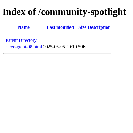
Index of /community-spotlight
Name
Last modified
Size
Description
Parent Directory
-
steve-grant-08.html
2025-06-05 20:10
59K