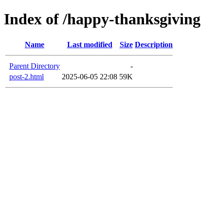
Index of /happy-thanksgiving
Name
Last modified
Size
Description
Parent Directory
-
post-2.html
2025-06-05 22:08
59K