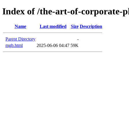
Index of /the-art-of-corporate-
Name
Last modified
Size
Description
Parent Directory
-
mgb.html
2025-06-06 04:47
59K